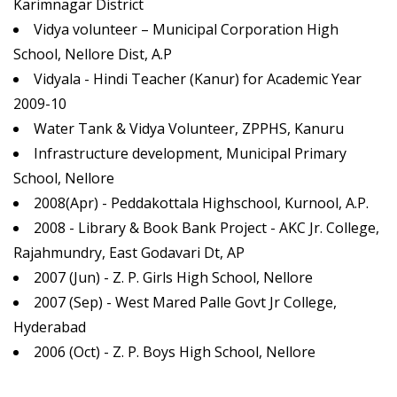
Karimnagar District
Vidya volunteer – Municipal Corporation High
School, Nellore Dist, A.P
Vidyala - Hindi Teacher (Kanur) for Academic Year
2009-10
Water Tank & Vidya Volunteer, ZPPHS, Kanuru
Infrastructure development, Municipal Primary
School, Nellore
2008(Apr) - Peddakottala Highschool, Kurnool, A.P.
2008 - Library & Book Bank Project - AKC Jr. College,
Rajahmundry, East Godavari Dt, AP
2007 (Jun) - Z. P. Girls High School, Nellore
2007 (Sep) - West Mared Palle Govt Jr College,
Hyderabad
2006 (Oct) - Z. P. Boys High School, Nellore