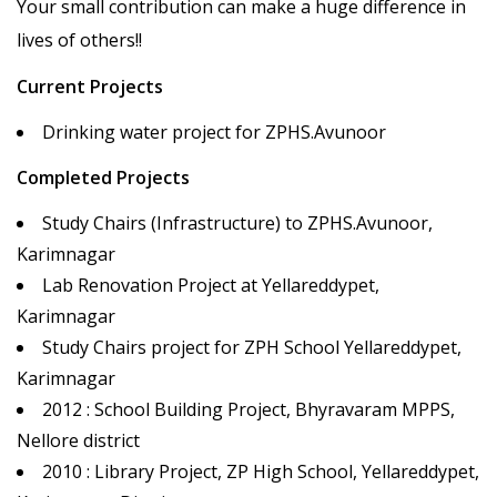
Your small contribution can make a huge difference in
lives of others!!
Current Projects
Drinking water project for ZPHS.Avunoor
Completed Projects
Study Chairs (Infrastructure) to ZPHS.Avunoor,
Karimnagar
Lab Renovation Project at Yellareddypet,
Karimnagar
Study Chairs project for ZPH School Yellareddypet,
Karimnagar
2012 : School Building Project, Bhyravaram MPPS,
Nellore district
2010 : Library Project, ZP High School, Yellareddypet,