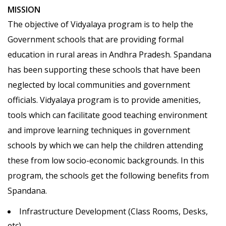
MISSION
The objective of Vidyalaya program is to help the
Government schools that are providing formal
education in rural areas in Andhra Pradesh. Spandana
has been supporting these schools that have been
neglected by local communities and government
officials. Vidyalaya program is to provide amenities,
tools which can facilitate good teaching environment
and improve learning techniques in government
schools by which we can help the children attending
these from low socio-economic backgrounds. In this
program, the schools get the following benefits from
Spandana.
Infrastructure Development (Class Rooms, Desks,
etc)