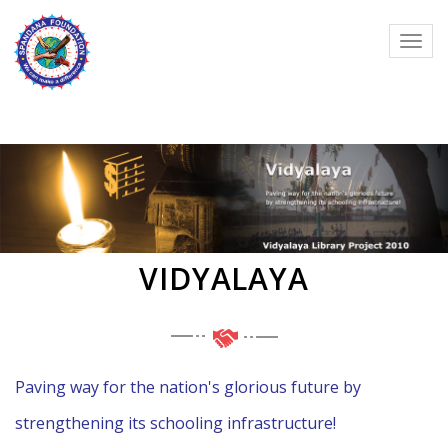
VIDYALAYA
Paving way for the nation's glorious future by
strengthening its schooling infrastructure!