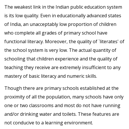
The weakest link in the Indian public education system
is its low quality. Even in educationally advanced states
of India, an unacceptably low proportion of children
who complete all grades of primary school have
functional literacy. Moreover, the quality of `literates' of
the school system is very low. The actual quantity of
schooling that children experience and the quality of
teaching they receive are extremely insufficient to any
mastery of basic literacy and numeric skills.
Though there are primary schools established at the
proximity of all the population, many schools have only
one or two classrooms and most do not have running
and/or drinking water and toilets. These features are
not conducive to a learning environment.