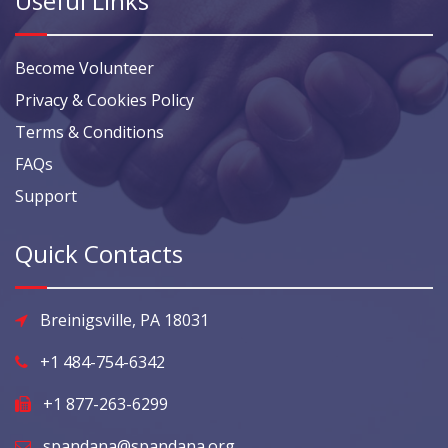
Useful Links
Become Volunteer
Privacy & Cookies Policy
Terms & Conditions
FAQs
Support
Quick Contacts
Breinigsville, PA 18031
+1 484-754-6342
+1 877-263-6299
spandana@spandana.org