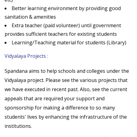
Better learning environment by providing good
sanitation & amenities
Extra teacher (paid volunteer) until government
provides sufficient teachers for existing students
Learning/Teaching material for students (Library)
Vidyalaya Projects :
Spandana aims to help schools and colleges under the
Vidyalaya project. Please see the various projects that
we have executed in recent past. Also, see the current
appeals that are required your support and
sponsorship for making a difference to so many
students' lives by enhancing the infrastructure of the
institutions.