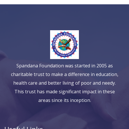
Spandana Foundation was started in 2005 as
charitable trust to make a difference in education,
health care and better living of poor and needy.
This trust has made significant impact in these
areas since its inception.