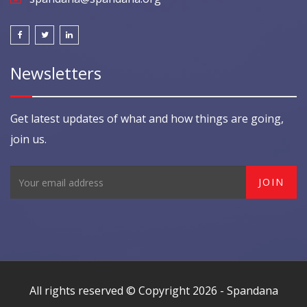
Newsletters
Get latest updates of what and how things are going,
join us.
All rights reserved © Copyright 2026 -
Spandana