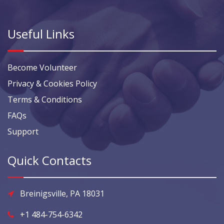
Useful Links
Become Volunteer
Privacy & Cookies Policy
Terms & Conditions
FAQs
Support
Quick Contacts
Breinigsville, PA 18031
+1 484-754-6342