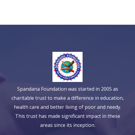
Spandana Foundation was started in 2005 as
charitable trust to make a difference in education,
health care and better living of poor and needy.
This trust has made significant impact in these
areas since its inception.