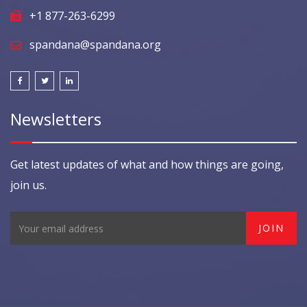
+1 877-263-6299
spandana@spandana.org
Newsletters
Get latest updates of what and how things are going,
join us.